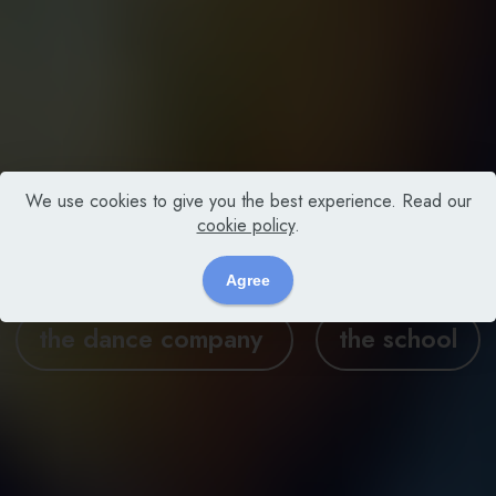
We use cookies to give you the best experience. Read our
cookie policy
.
MXM DANCE GROUP
Agree
the dance company
the school